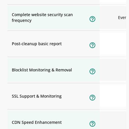
Complete website security scan
Ever
frequency
Post-cleanup basic report
Blocklist Monitoring & Removal
SSL Support & Monitoring
CDN Speed Enhancement