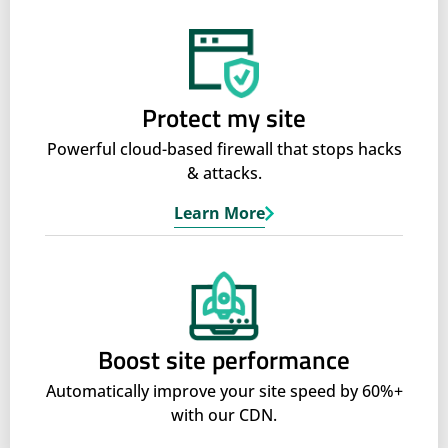
Protect my site
Powerful cloud-based firewall that stops hacks
& attacks.
Learn More
Boost site performance
Automatically improve your site speed by 60%+
with our CDN.