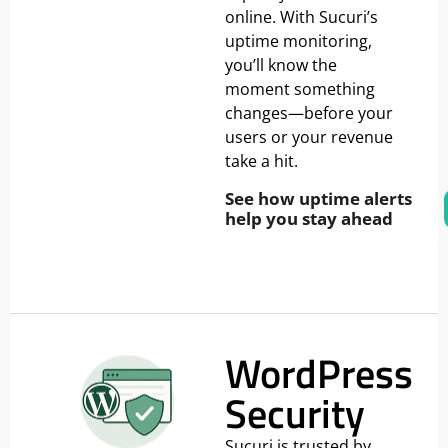
online. With Sucuri’s
uptime monitoring,
you’ll know the
moment something
changes—before your
users or your revenue
take a hit.
See how uptime alerts
help you stay ahead
WordPress
Security
Sucuri is trusted by