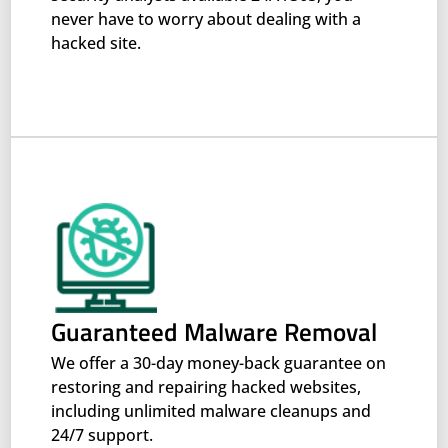
never have to worry about dealing with a
hacked site.
Guaranteed Malware Removal
We offer a 30-day money-back guarantee on
restoring and repairing hacked websites,
including unlimited malware cleanups and
24/7 support.