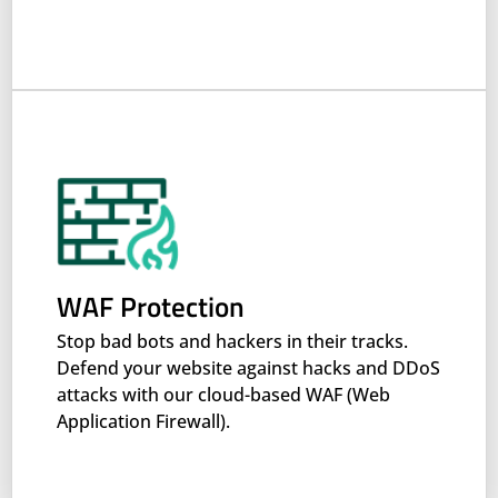
WAF Protection
Stop bad bots and hackers in their tracks.
Defend your website against hacks and DDoS
attacks with our cloud-based WAF (Web
Application Firewall).