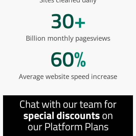
30
+
Billion monthly pagesviews
60
%
Average website speed increase
Chat with our team for
special discounts
on
our Platform Plans