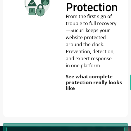
Protection
From the first sign of
trouble to full recovery
—Sucuri keeps your
website protected
around the clock.
Prevention, detection,
and expert response
in one platform.
See what complete
protection really looks
like