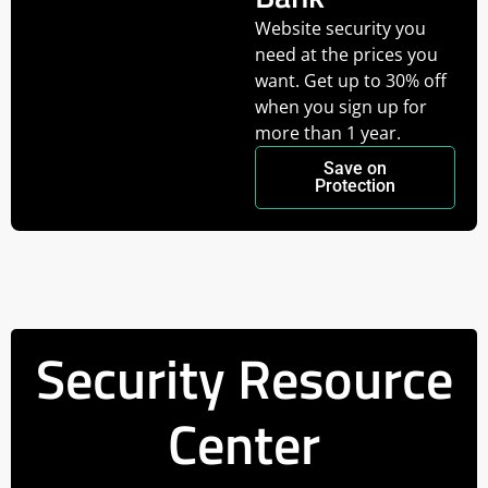
Website security you
need at the prices you
want. Get up to 30% off
when you sign up for
more than 1 year.
Save on
Protection
Security Resource
Center