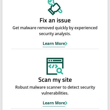
Fix an issue
Get malware removed quickly by experienced
security analysts.
Learn More
Scan my site
Robust malware scanner to detect security
vulnerabilities.
Learn More