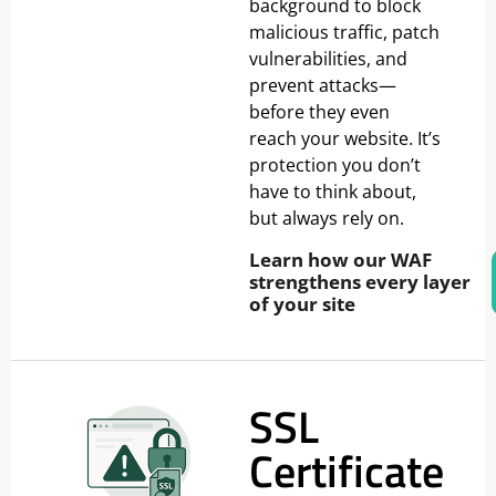
background to block
malicious traffic, patch
vulnerabilities, and
prevent attacks—
before they even
reach your website. It’s
protection you don’t
have to think about,
but always rely on.
Learn how our WAF
strengthens every layer
of your site
SSL
Certificate