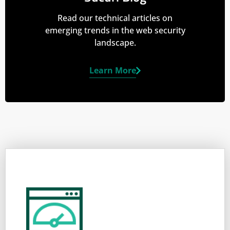
Read our technical articles on
emerging trends in the web security
landscape.
Learn More