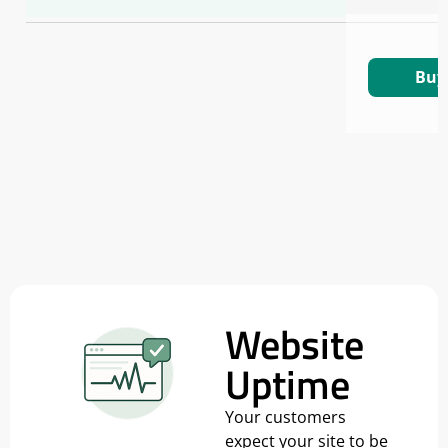
Buy
Website
Uptime
Your customers
expect your site to be