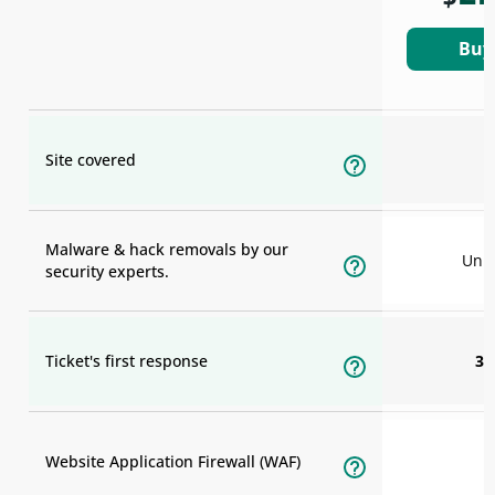
Buy
Site covered
Malware & hack removals by our
Unli
security experts.
Ticket's first response
30
Website Application Firewall (WAF)