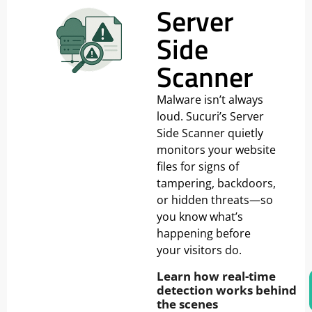
Server
Side
Scanner
Malware isn’t always
loud. Sucuri’s Server
Side Scanner quietly
monitors your website
files for signs of
tampering, backdoors,
or hidden threats—so
you know what’s
happening before
your visitors do.
Learn how real-time
detection works behind
the scenes