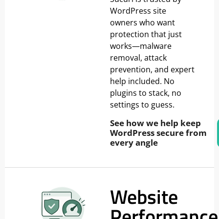
WordPress site
owners who want
protection that just
works—malware
removal, attack
prevention, and expert
help included. No
plugins to stack, no
settings to guess.
See how we help keep
WordPress secure from
every angle
Website
Performance