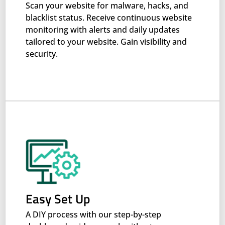
Scan your website for malware, hacks, and
blacklist status. Receive continuous website
monitoring with alerts and daily updates
tailored to your website. Gain visibility and
security.
Easy Set Up
A DIY process with our step-by-step