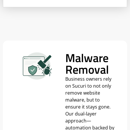
Malware
Removal
Business owners rely
on Sucuri to not only
remove website
malware, but to
ensure it stays gone.
Our dual-layer
approach—
automation backed by