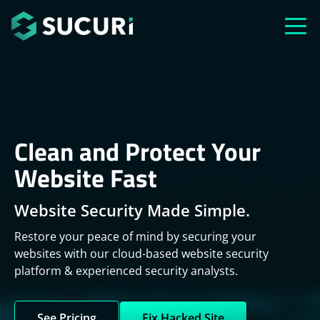
Skip to main content
Clean and Protect Your
Website Fast
Website Security Made Simple.
Restore your peace of mind by securing your
websites with our cloud-based website security
platform & experienced security analysts.
See Pricing
Fix Hacked Site