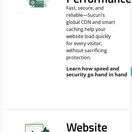
Fast, secure, and
reliable—Sucuri’s
global CDN and smart
caching help your
website load quickly
for every visitor,
without sacrificing
protection.
Learn how speed and
security go hand in hand
Website