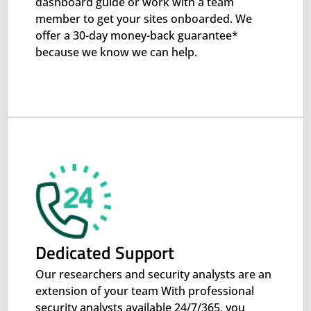
dashboard guide or work with a team
member to get your sites onboarded. We
offer a 30-day money-back guarantee*
because we know we can help.
Dedicated Support
Our researchers and security analysts are an
extension of your team With professional
security analysts available 24/7/365, you