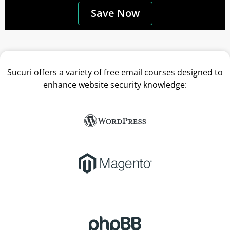
Save Now
Sucuri offers a variety of free email courses designed to
enhance website security knowledge: