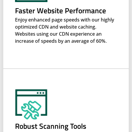
Faster Website Performance
Enjoy enhanced page speeds with our highly
optimized CDN and website caching.
Websites using our CDN experience an
increase of speeds by an average of 60%.
Robust Scanning Tools