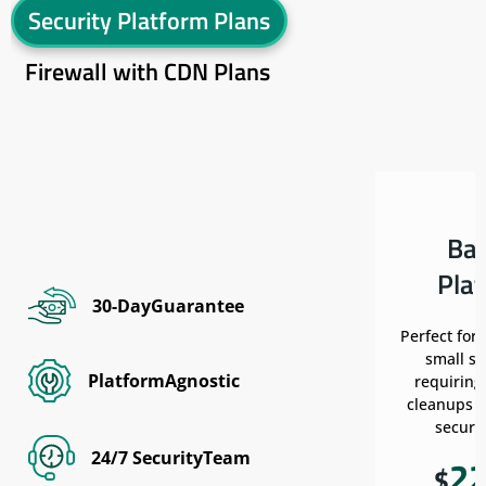
Security Platform Plans
Firewall with CDN Plans
Ba
Pla
30-DayGuarantee
Perfect for
small si
PlatformAgnostic
requiring
cleanups w
securit
24/7 SecurityTeam
2
$