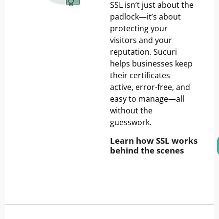
SSL isn’t just about the
padlock—it’s about
protecting your
visitors and your
reputation. Sucuri
helps businesses keep
their certificates
active, error-free, and
easy to manage—all
without the
guesswork.
Learn how SSL works
behind the scenes