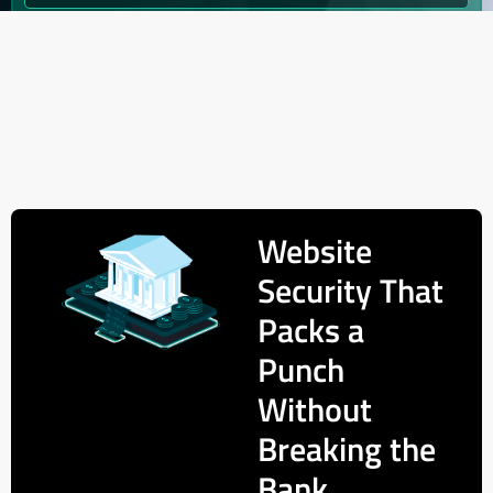
Website
Security That
Packs a
Punch
Without
Breaking the
Bank