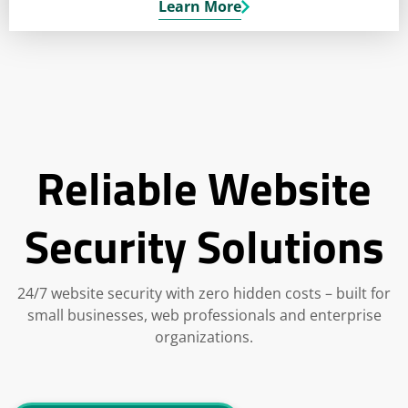
Learn More
Reliable Website
Security Solutions
24/7 website security with zero hidden costs – built for
small businesses, web professionals and enterprise
organizations.