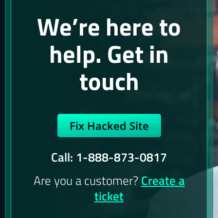
We’re here to
help. Get in
touch
Fix Hacked Site
Call: 1-888-873-0817
Are you a customer?
Create a
ticket