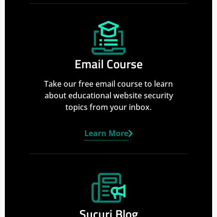
Email Course
Take our free email course to learn
about educational website security
topics from your inbox.
Learn More
Sucuri Blog