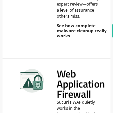
expert review—offers
a level of assurance
others miss.
See how complete
malware cleanup really
works
Web
Application
Firewall
Sucuri’s WAF quietly
works in the