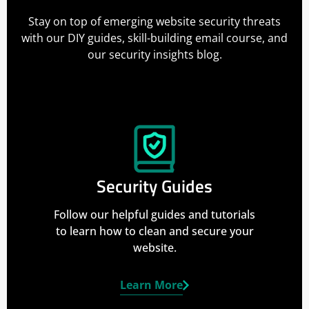
Stay on top of emerging website security threats
with our DIY guides, skill-building email course, and
our security insights blog.
Security Guides
Follow our helpful guides and tutorials
to learn how to clean and secure your
website.
Learn More